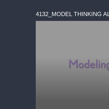
4132_MODEL THINKING A