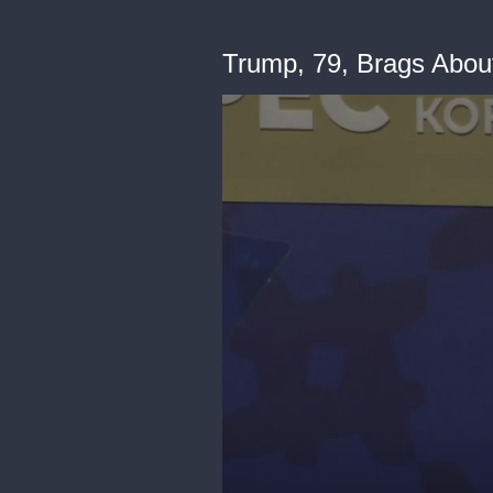
Trump, 79, Brags Abou