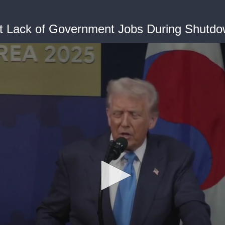
t Lack of Government Jobs During Shutd