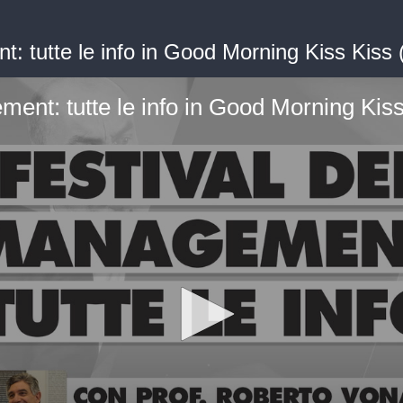
t: tutte le info in Good Morning Kiss Kiss
ment: tutte le info in Good Morning Ki