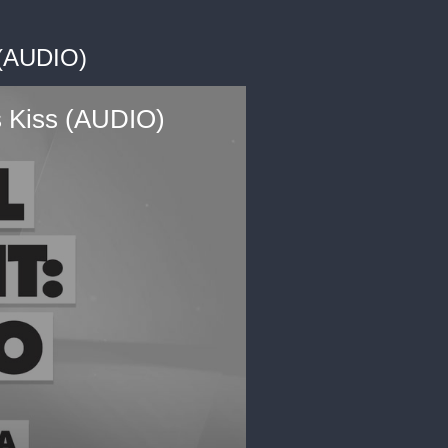
 (AUDIO)
ss Kiss (AUDIO)