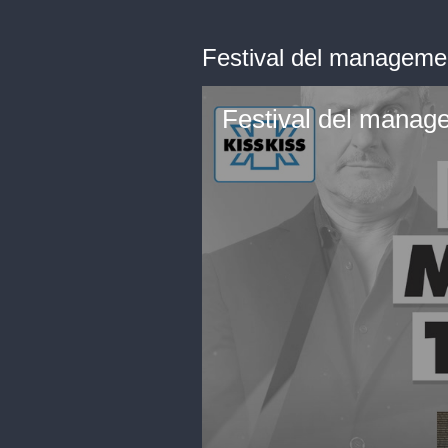
Festival del managemen
Festival del manage