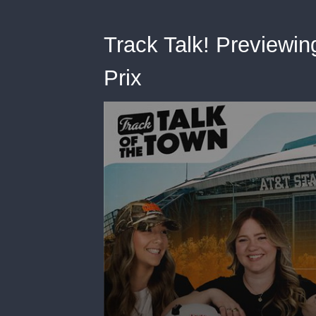
Track Talk! Previewin
Prix