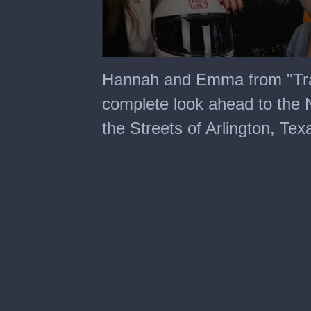
0
seconds
Hannah and Emma from "Trac
of
3
complete look ahead to th
minutes,
23
the Streets of Arlington, Tex
seconds