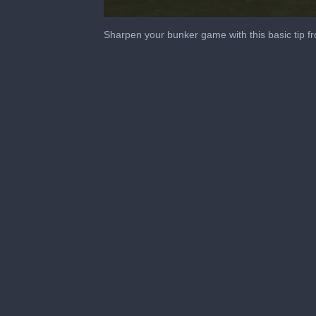
0
seconds
Sharpen your bunker game with this basic tip f
of
1
minute,
11
seconds