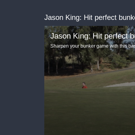
Jason King: Hit perfect bunk
Jason King: Hit perfect 
Sharpen your bunker game with this bas