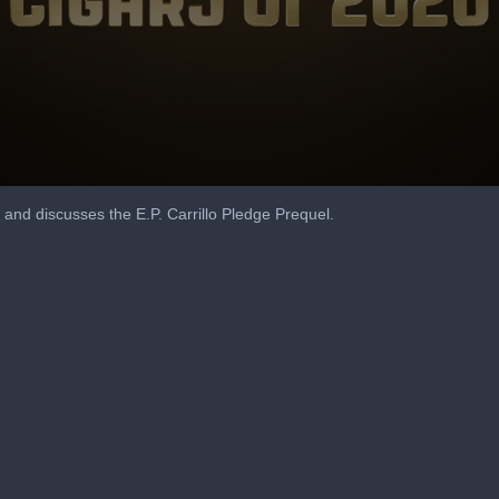
and discusses the E.P. Carrillo Pledge Prequel.