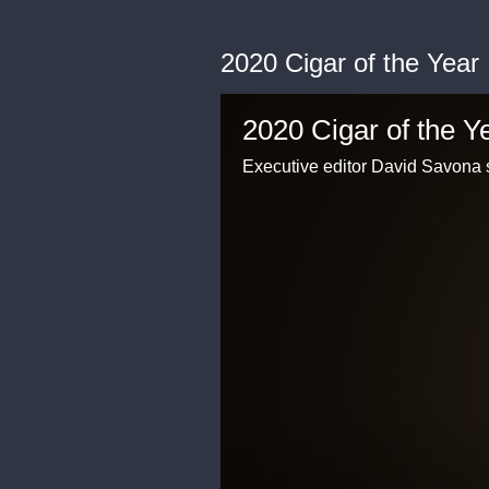
2020 Cigar of the Year
2020 Cigar of the Y
Executive editor David Savona 