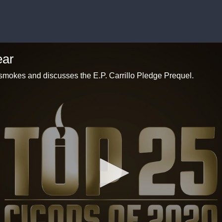
ear
smokes and discusses the E.P. Carrillo Pledge Prequel.