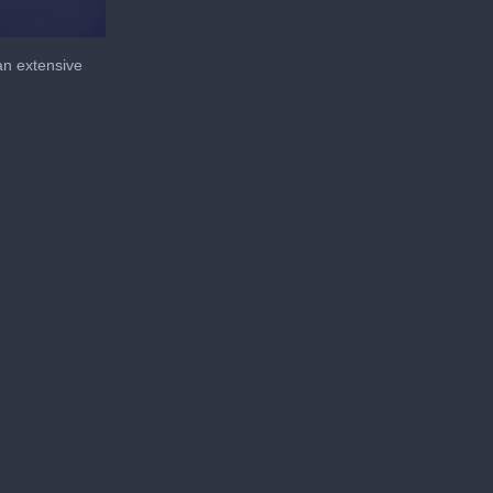
an extensive