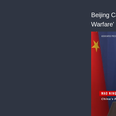
Beijing C
Warfare'