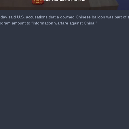
day said U.S. accusations that a downed Chinese balloon was part of 
rogram amount to “information warfare against China.”
me