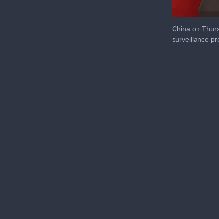
0
seconds
China on Thurs
of
surveillance p
27
seconds
Volu
0%