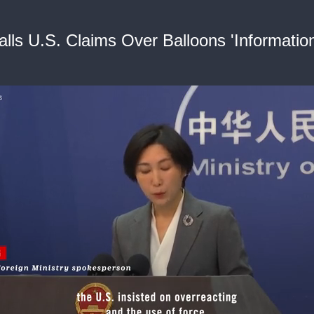
alls U.S. Claims Over Balloons 'Informatio