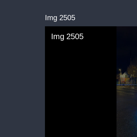
Img 2505
Img 2505