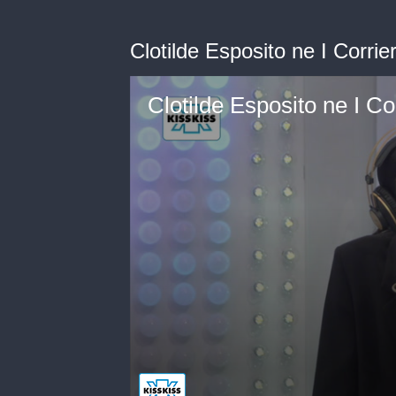
Clotilde Esposito ne I Corrier
Clotilde Esposito ne I Cor