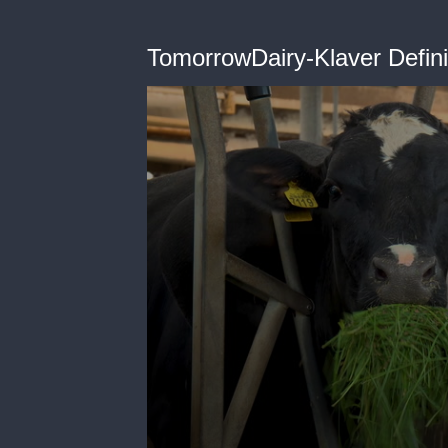
TomorrowDairy-Klaver Definit