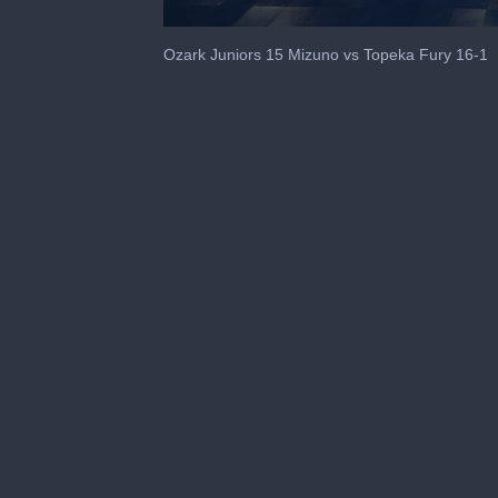
0
seconds
Ozark Juniors 15 Mizuno vs Topeka Fury 16-1
of
38
seconds