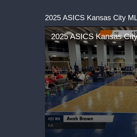
2025 ASICS Kansas City M
2025 ASICS Kansas Cit