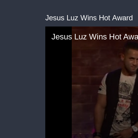
Jesus Luz Wins Hot Award
Jesus Luz Wins Hot Awa