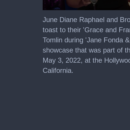
0
seconds
June Diane Raphael and Broo
of
2
toast to their 'Grace and Fr
minutes,
20
Tomlin during 'Jane Fonda & 
seconds
showcase that was part of th
May 3, 2022, at the Hollywo
California.