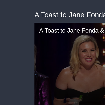
A Toast to Jane Fonda
A Toast to Jane Fonda & 