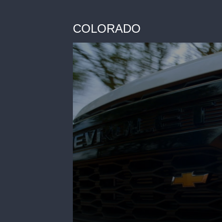
COLORADO