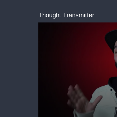
Thought Transmitter