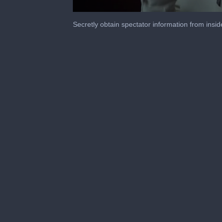
0
seconds
Secretly obtain spectator information from insid
of
2
minutes,
1
second