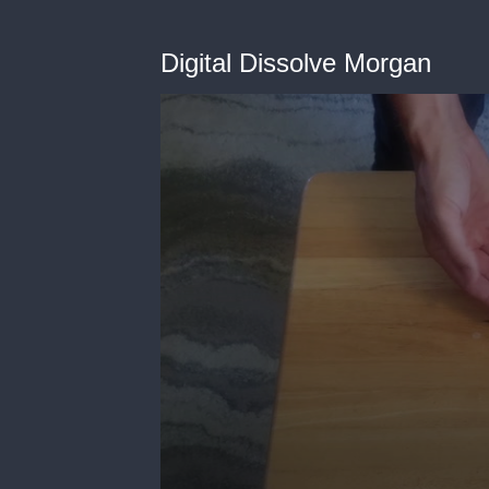
Digital Dissolve Morgan