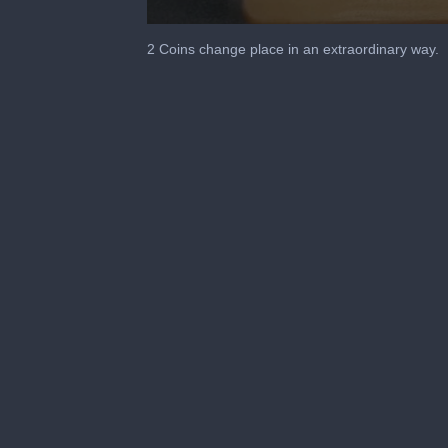
0
seconds
2 Coins change place in an extraordinary way.
of
36
seconds