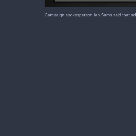
0
seconds
Campaign spokesperson Ian Sams said that sche
of
1
minute,
21
seconds