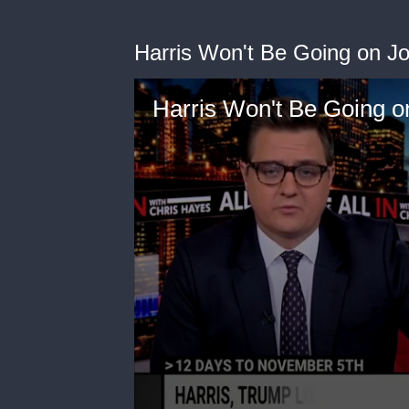
Harris Won't Be Going on Jo
Harris Won't Be Going on