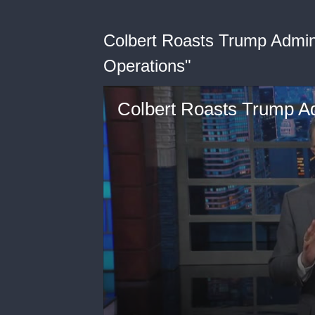
Colbert Roasts Trump Admin
Operations"