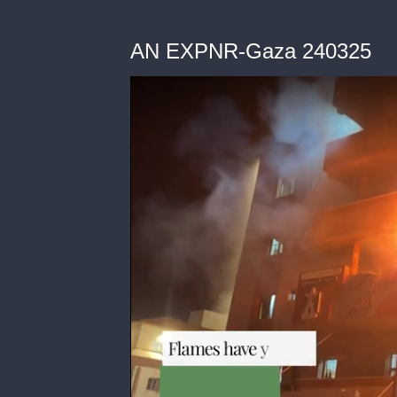
AN EXPNR-Gaza 240325