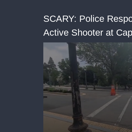
SCARY: Police Respon
Active Shooter at Cap