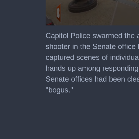
0
seconds
Capitol Police swarmed the a
of
31
shooter in the Senate office
seconds
captured scenes of individual
hands up among responding of
Senate offices had been clea
"bogus."