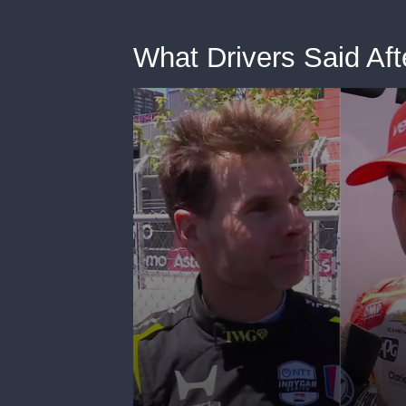
What Drivers Said Afte