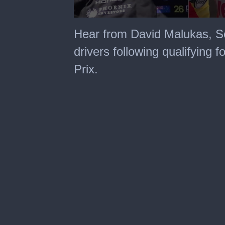
0
seconds
Hear from David Malukas, S
of
3
drivers following qualifying 
minutes,
36
Prix.
seconds