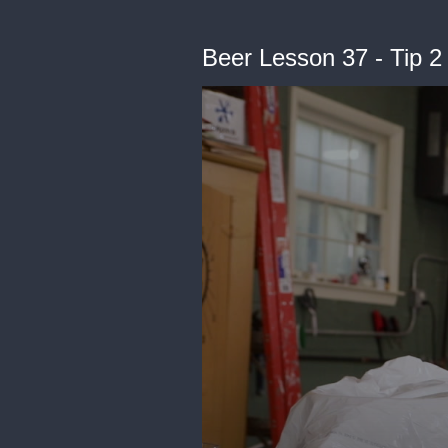
Beer Lesson 37 - Tip 2