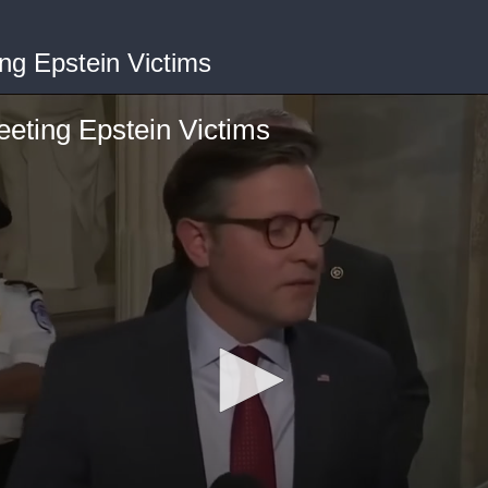
ng Epstein Victims
eting Epstein Victims