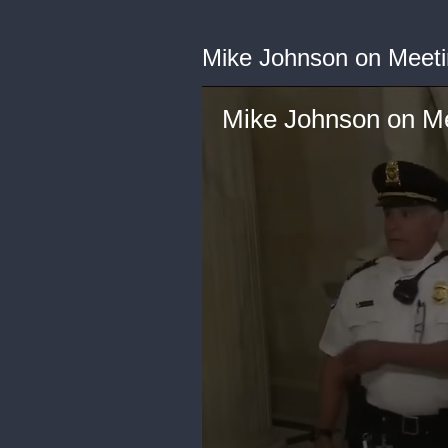
Mike Johnson on Meeti
Mike Johnson on Me