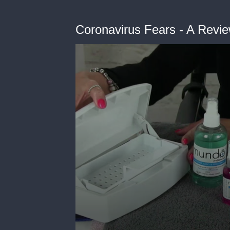
Coronavirus Fears - A Revie