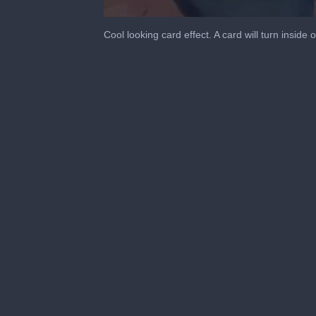
0
seconds
Cool looking card effect. A card will turn inside 
of
55
seconds