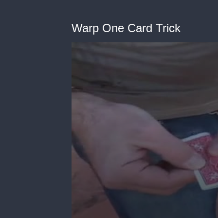
Warp One Card Trick