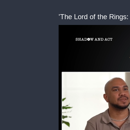
'The Lord of the Rings