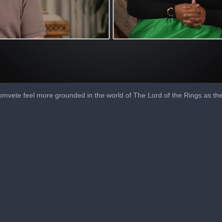
vete feel more grounded in the world of The Lord of the Rings as the