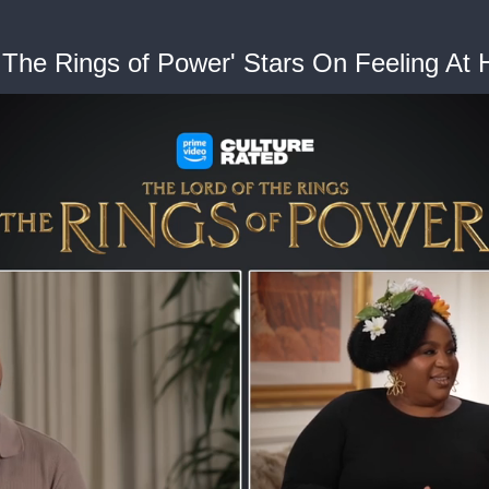
: The Rings of Power' Stars On Feeling At