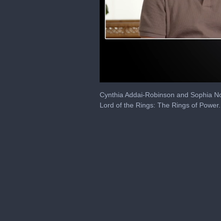
0
seconds
Cynthia Addai-Robinson and Sophia Nom
of
Lord of the Rings: The Rings of Power.
6
minutes,
57
seconds
Volume
0%