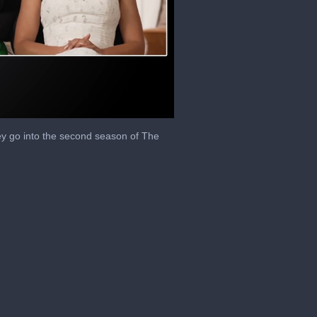
y go into the second season of The