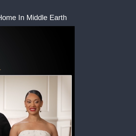
 Home In Middle Earth