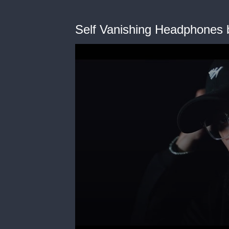
Self Vanishing Headphones b