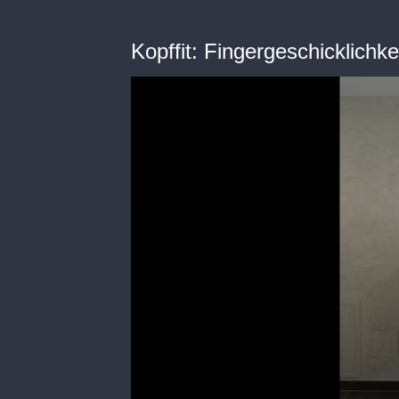
Kopffit: Fingergeschicklichke