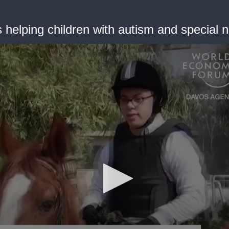
is helping children with autism and special 