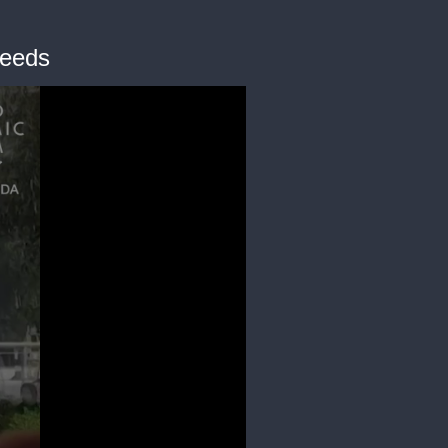
needs