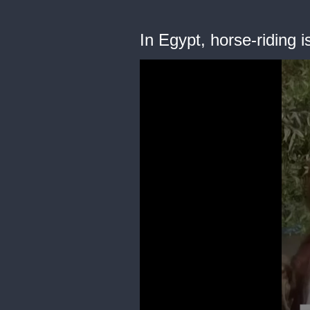
In Egypt, horse-riding 