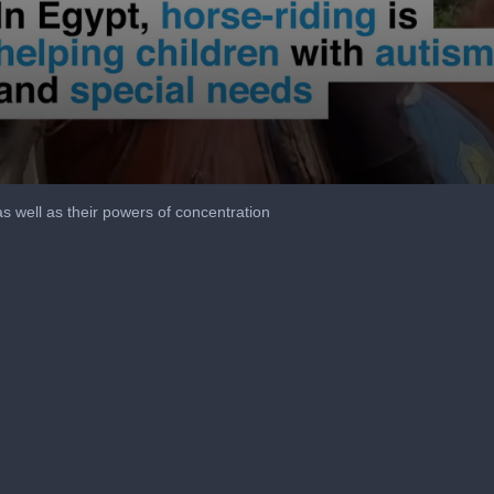
as well as their powers of concentration