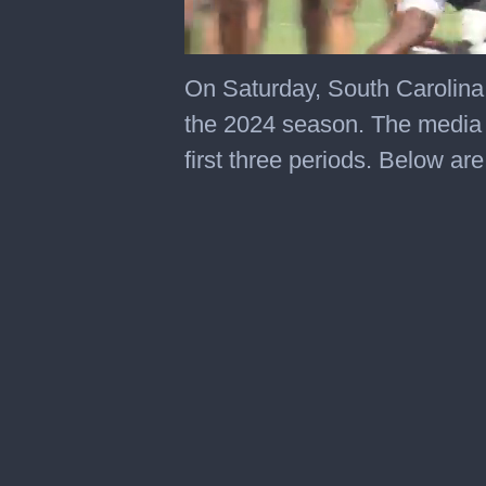
0
seconds
On Saturday, South Carolina f
of
1
the 2024 season. The media 
minute,
52
first three periods. Below ar
seconds