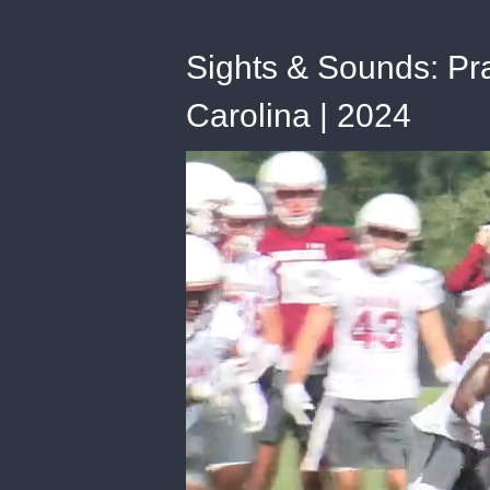
Sights & Sounds: Pra
Carolina | 2024