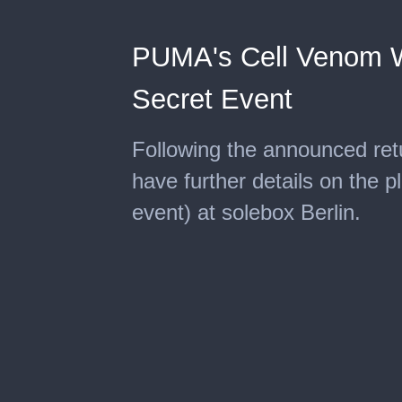
PUMA's Cell Venom Wi
Secret Event
Following the announced re
have further details on the p
event) at solebox Berlin.