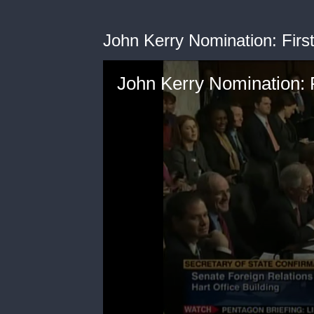
John Kerry Nomination: Firs
John Kerry Nomination: 