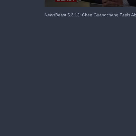
0
seconds
NewsBeast 5.3.12: Chen Guangcheng Feels Ab
of
5
minutes,
0