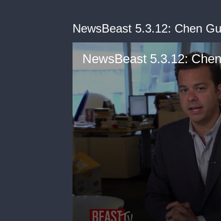
NewsBeast 5.3.12: Chen Gu