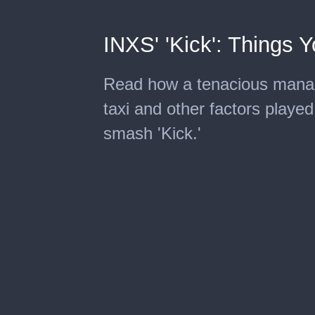
INXS' 'Kick': Things 
Read how a tenacious manage
taxi and other factors playe
smash 'Kick.'