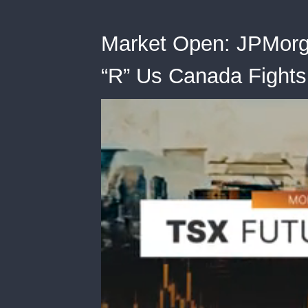
Market Open: JPMorg
“R” Us Canada Fights 