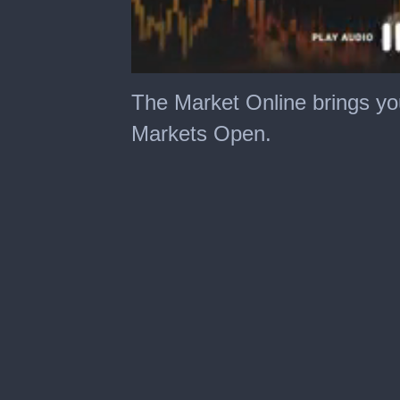
The Market Online brings yo
Markets Open.