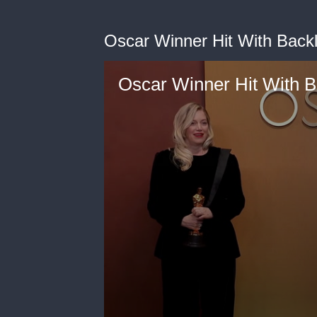
Oscar Winner Hit With Backl