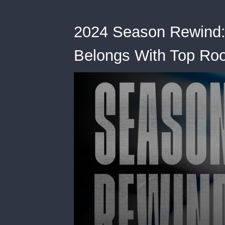
2024 Season Rewind:
Belongs With Top Ro