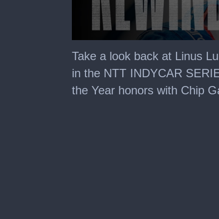
0
seconds
Take a look back at Linus Lu
of
1
in the NTT INDYCAR SERIES
minute,
3
the Year honors with Chip G
seconds