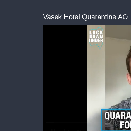
Vasek Hotel Quarantine AO