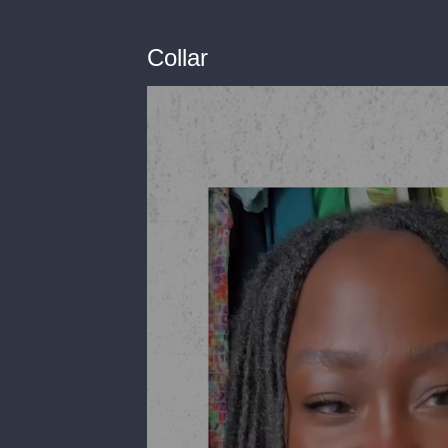
Collar