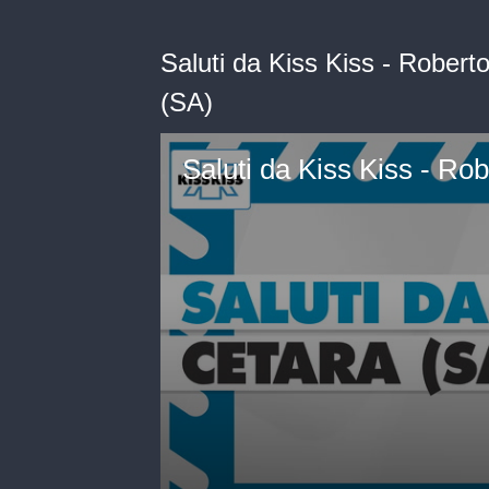
Saluti da Kiss Kiss - Robert
(SA)