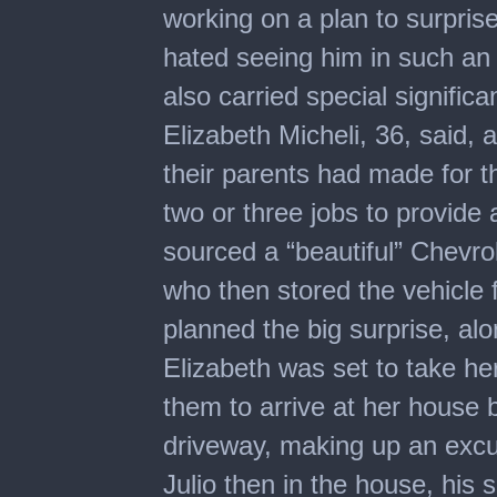
working on a plan to surpris
hated seeing him in such an
also carried special significa
Elizabeth Micheli, 36, said, 
their parents had made for 
two or three jobs to provide a 
sourced a “beautiful” Chevrol
who then stored the vehicle f
planned the big surprise, alo
Elizabeth was set to take he
them to arrive at her house 
driveway, making up an excus
Julio then in the house, his