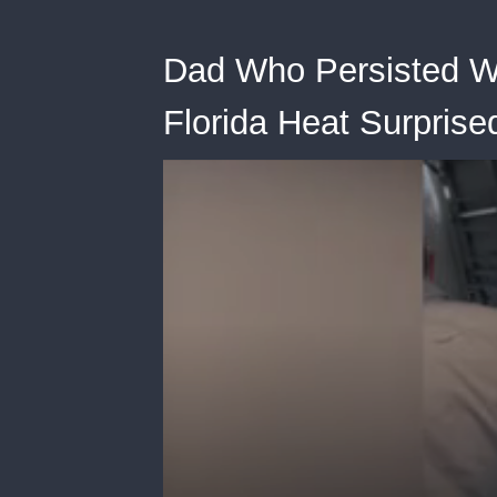
Dad Who Persisted Wi
Florida Heat Surpris