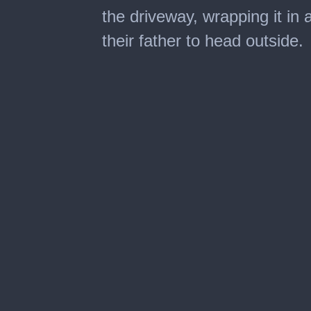
the driveway, wrapping it in
their father to head outside.