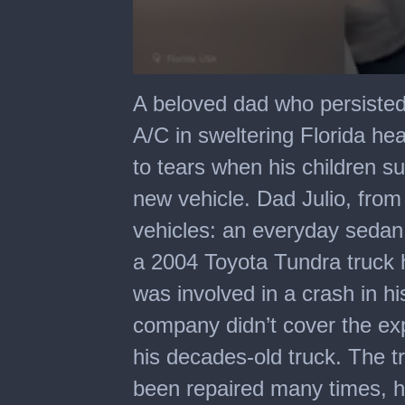
0
seconds
A beloved dad who persisted 
of
1
A/C in sweltering Florida he
minute,
16
to tears when his children 
seconds
new vehicle. Dad Julio, from
vehicles: an everyday sedan
a 2004 Toyota Tundra truck 
was involved in a crash in hi
company didn’t cover the ex
his decades-old truck. The 
been repaired many times, hi