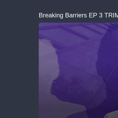
Breaking Barriers EP 3 TR