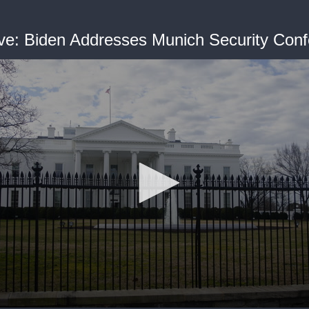
ve: Biden Addresses Munich Security Con
me