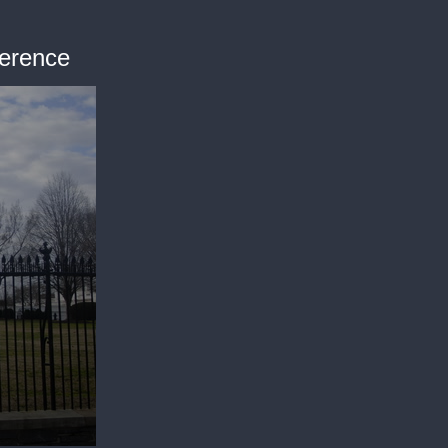
ference