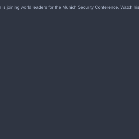
 is joining world leaders for the Munich Security Conference. Watch his