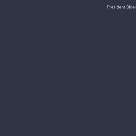
President Biden