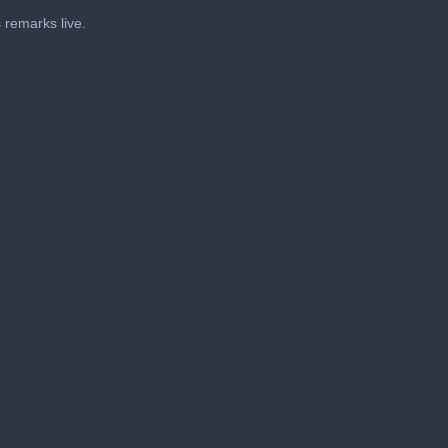
 remarks live.