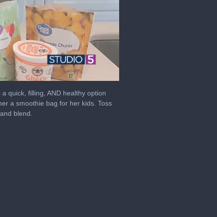
a quick, filling, AND healthy option
er a smoothie bag for her kids. Toss
 and blend.