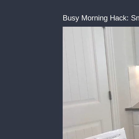
Busy Morning Hack: Sm