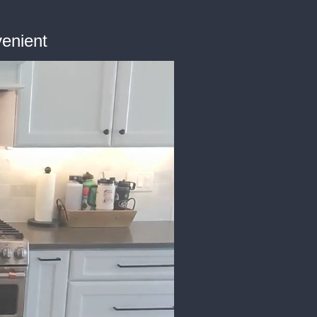
enient