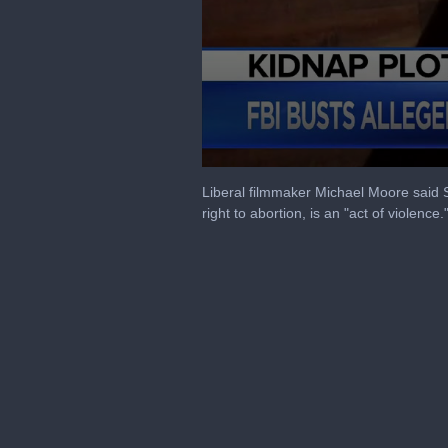
0
seconds
Liberal filmmaker Michael Moore said 
of
right to abortion, is an "act of violence.
7
minutes,
40
seconds
Volume
90%