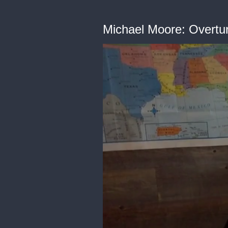
Michael Moore: Overtur