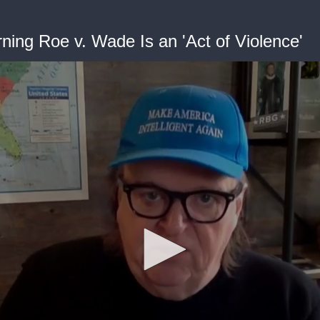
ning Roe v. Wade Is an 'Act of Violence'