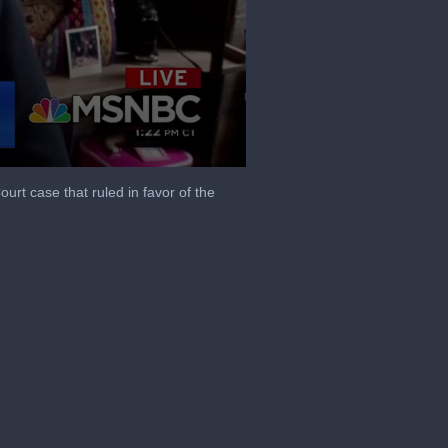
t case that ruled in favor of the