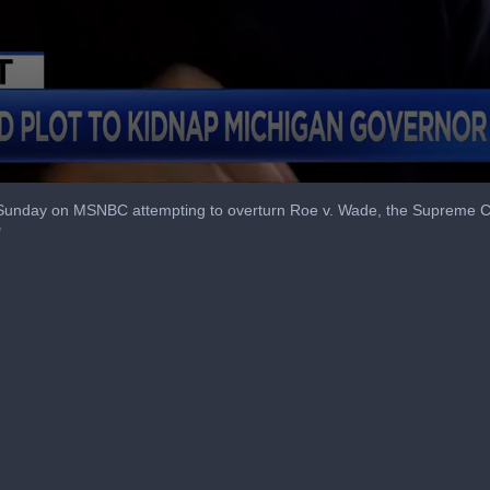
Sunday on MSNBC attempting to overturn Roe v. Wade, the Supreme Cour
"