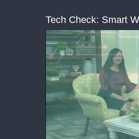
Tech Check: Smart W