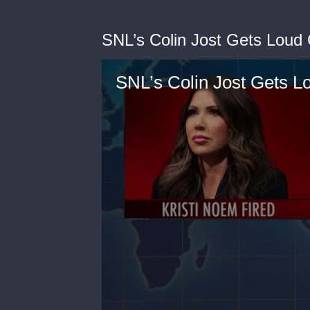
SNL’s Colin Jost Gets Loud