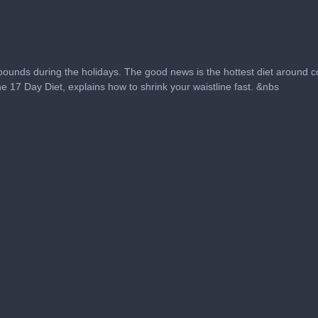
pounds during the holidays. The good news is the hottest diet around c
e 17 Day Diet, explains how to shrink your waistline fast. &nbs