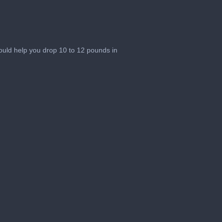
ould help you drop 10 to 12 pounds in