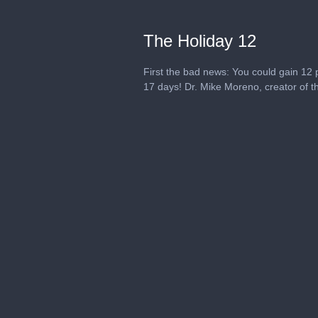
The Holiday 12
First the bad news: You could gain 12 
17 days! Dr. Mike Moreno, creator of th