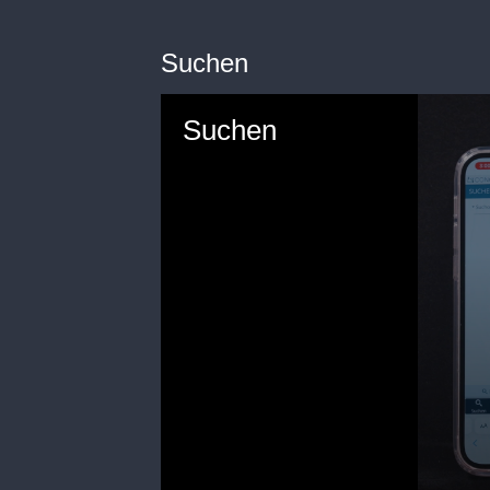
Suchen
Suchen