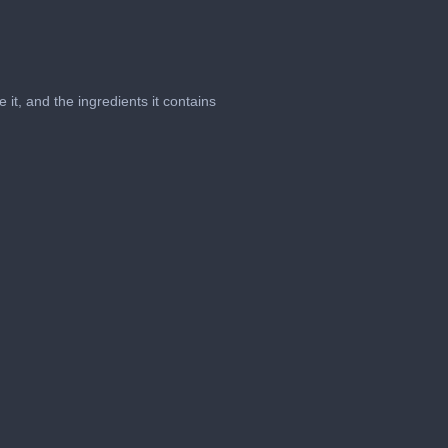
it, and the ingredients it contains