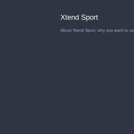
Xtend Sport
About Xtend Sport, why you want to use 